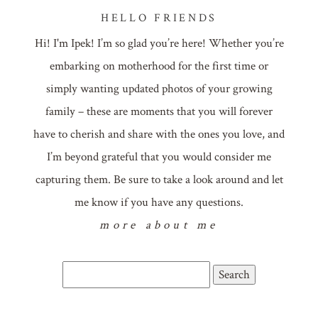
HELLO FRIENDS
Hi! I'm Ipek! I’m so glad you’re here! Whether you’re
embarking on motherhood for the first time or
simply wanting updated photos of your growing
family – these are moments that you will forever
have to cherish and share with the ones you love, and
I’m beyond grateful that you would consider me
capturing them. Be sure to take a look around and let
me know if you have any questions.
more about me
Search
for: