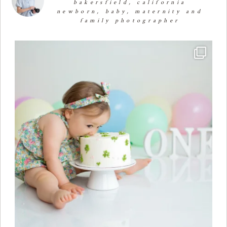
bakersfield, california
newborn, baby, maternity and
family photographer
🧁✨🧁✨🧁✨🧁First Birthday Cake Smash 🧁✨🧁✨🧁✨
...
29
1