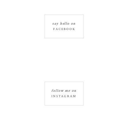
say hello on
FACEBOOK
follow me on
INSTAGRAM