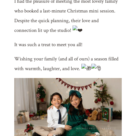
I had the pleasure of meeting the most lovely family
who booked a last-minute Christmas mini session.
Despite the quick planning, their love and
connection lit up the studio!
It was such a treat to meet you all!
Wishing your family (and all of ours) a season filled
with warmth, laughter, and love.