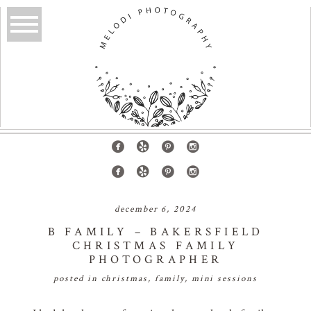
december 6, 2024
B FAMILY – BAKERSFIELD
CHRISTMAS FAMILY
PHOTOGRAPHER
posted in
christmas
,
family
,
mini sessions