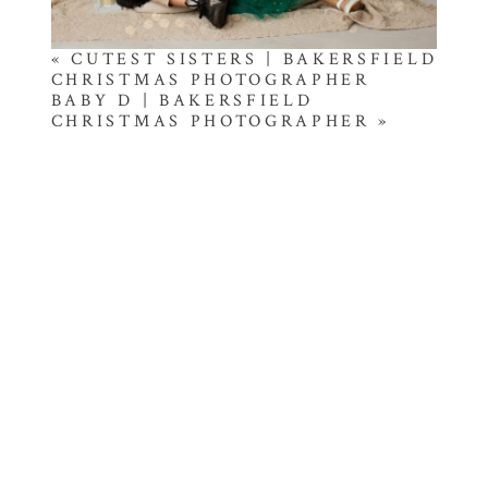
«
CUTEST SISTERS | BAKERSFIELD
CHRISTMAS PHOTOGRAPHER
BABY D | BAKERSFIELD
CHRISTMAS PHOTOGRAPHER
»