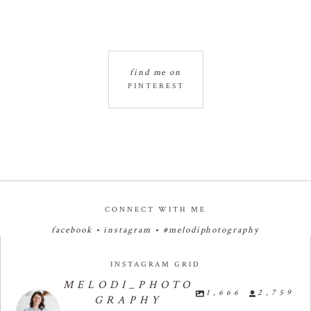
find me on
PINTEREST
CONNECT WITH ME
facebook
•
instagram
•
#melodiphotography
INSTAGRAM GRID
MELODI_PHOTO
1,666
2,759
GRAPHY