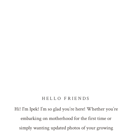
HELLO FRIENDS
Hi! I'm Ipek! I’m so glad you’re here! Whether you’re
embarking on motherhood for the first time or
simply wanting updated photos of your growing