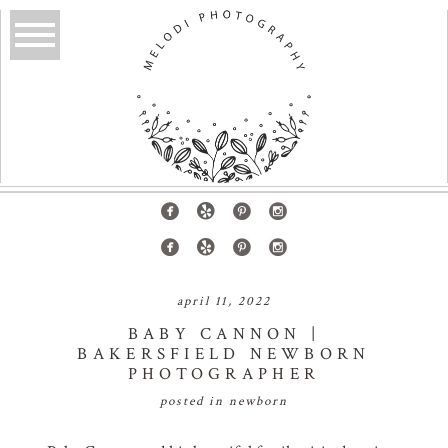
april 11, 2022
BABY CANNON |
BAKERSFIELD NEWBORN
PHOTOGRAPHER
posted in
newborn