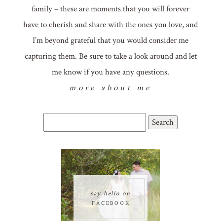
family – these are moments that you will forever
have to cherish and share with the ones you love, and
I’m beyond grateful that you would consider me
capturing them. Be sure to take a look around and let
me know if you have any questions.
more about me
Search
for:
say hello on
FACEBOOK