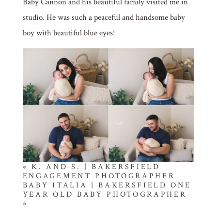
Baby Cannon and his beautiful family visited me in
studio. He was such a peaceful and handsome baby
boy with beautiful blue eyes!
«
K. AND S. | BAKERSFIELD
ENGAGEMENT PHOTOGRAPHER
BABY ITALIA | BAKERSFIELD ONE
YEAR OLD BABY PHOTOGRAPHER
»