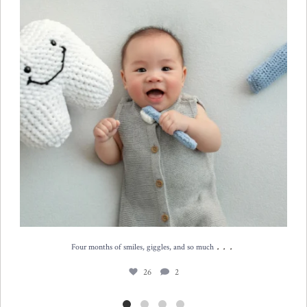
...
Four months of smiles, giggles, and so much
26
2