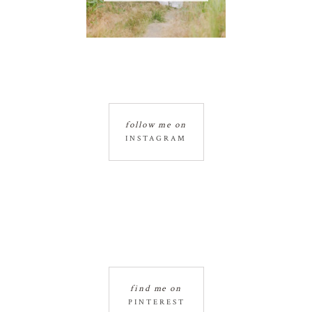
follow me on
INSTAGRAM
find me on
PINTEREST