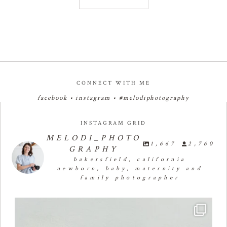
CONNECT WITH ME
facebook
•
instagram
•
#melodiphotography
INSTAGRAM GRID
MELODI_PHOTO
1,667
2,760
GRAPHY
bakersfield, california
newborn, baby, maternity and
family photographer
Four months of smiles, giggles, and so much
...
26
2