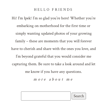
HELLO FRIENDS
Hi! I'm Ipek! I’m so glad you’re here! Whether you’re
embarking on motherhood for the first time or
simply wanting updated photos of your growing
family – these are moments that you will forever
have to cherish and share with the ones you love, and
I’m beyond grateful that you would consider me
capturing them. Be sure to take a look around and let
me know if you have any questions.
more about me
Search
for: