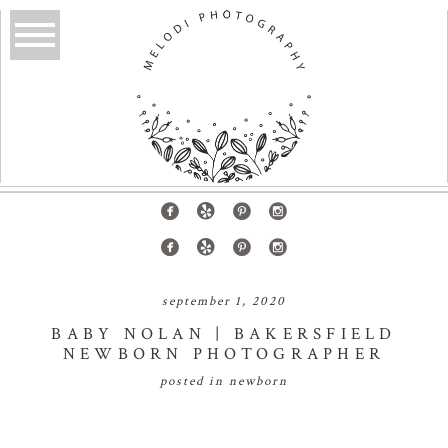
september 1, 2020
BABY NOLAN | BAKERSFIELD
NEWBORN PHOTOGRAPHER
posted in
newborn