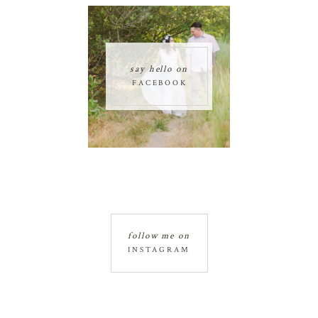
say hello on
FACEBOOK
follow me on
INSTAGRAM