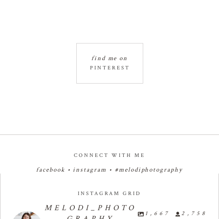
find me on
PINTEREST
CONNECT WITH ME
facebook
•
instagram
•
#melodiphotography
INSTAGRAM GRID
MELODI_PHOTO
1,667
2,758
GRAPHY