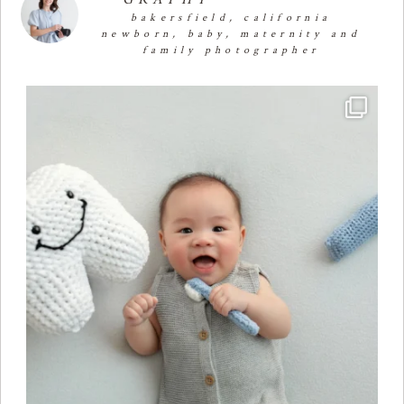
bakersfield, california
newborn, baby, maternity and
family photographer
Four months of smiles, giggles, and so much
...
23
2