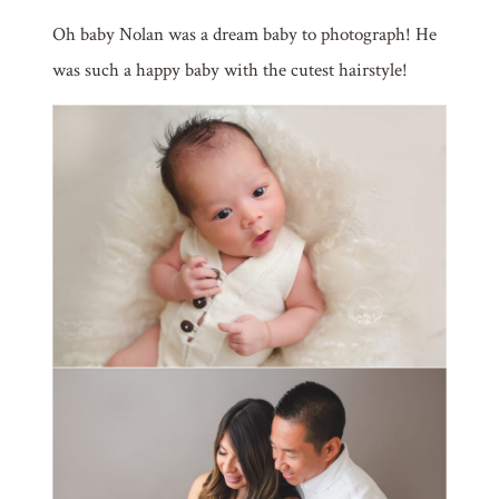
Oh baby Nolan was a dream baby to photograph! He
was such a happy baby with the cutest hairstyle!