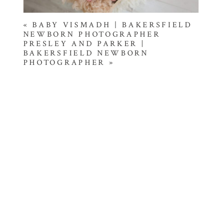
«
BABY VISMADH | BAKERSFIELD
NEWBORN PHOTOGRAPHER
PRESLEY AND PARKER |
BAKERSFIELD NEWBORN
PHOTOGRAPHER
»