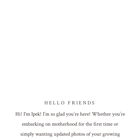
HELLO FRIENDS
Hi! I'm Ipek! I’m so glad you’re here! Whether you’re
embarking on motherhood for the first time or
simply wanting updated photos of your growing