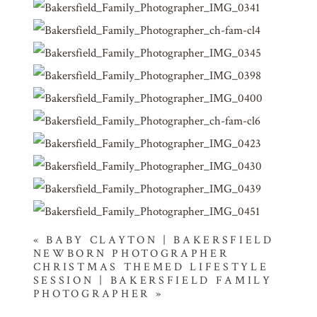
«
BABY CLAYTON | BAKERSFIELD
NEWBORN PHOTOGRAPHER
CHRISTMAS THEMED LIFESTYLE
SESSION | BAKERSFIELD FAMILY
PHOTOGRAPHER
»