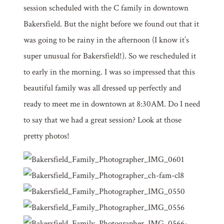
session scheduled with the C family in downtown
Bakersfield. But the night before we found out that it
was going to be rainy in the afternoon (I know it’s
super unusual for Bakersfield!). So we rescheduled it
to early in the morning. I was so impressed that this
beautiful family was all dressed up perfectly and
ready to meet me in downtown at 8:30AM. Do I need
to say that we had a great session? Look at those
pretty photos!