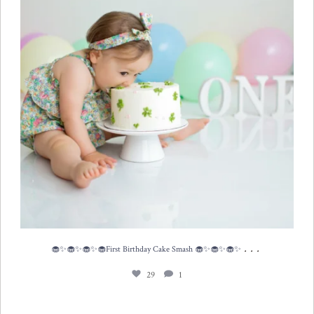
...
🧁✨🧁✨🧁✨🧁First Birthday Cake Smash 🧁✨🧁✨🧁✨
29
1