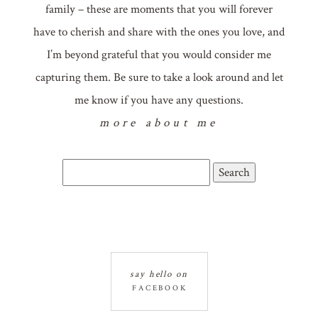
family – these are moments that you will forever
have to cherish and share with the ones you love, and
I’m beyond grateful that you would consider me
capturing them. Be sure to take a look around and let
me know if you have any questions.
more about me
Search
for:
say hello on
FACEBOOK