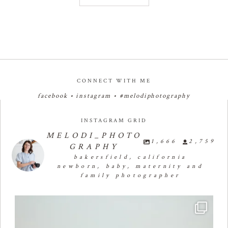
CONNECT WITH ME
facebook
•
instagram
•
#melodiphotography
INSTAGRAM GRID
MELODI_PHOTO
1,666
2,759
GRAPHY
bakersfield, california
newborn, baby, maternity and
family photographer
🧁✨🧁✨🧁✨🧁First Birthday Cake Smash 🧁✨🧁✨🧁✨
...
29
1