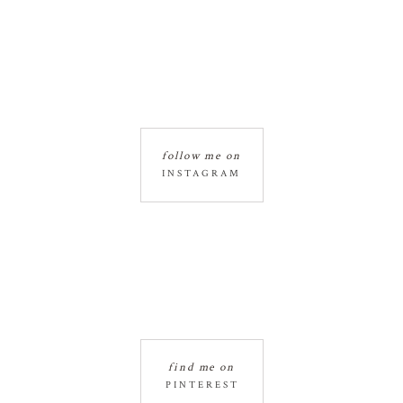
follow me on
INSTAGRAM
find me on
PINTEREST