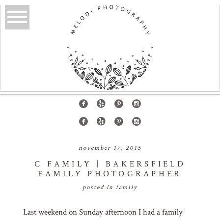
november 17, 2015
C FAMILY | BAKERSFIELD
FAMILY PHOTOGRAPHER
posted in
family
Last weekend on Sunday afternoon I had a family