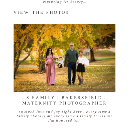
capturing its beauty…
VIEW THE PHOTOS
S FAMILY | BAKERSFIELD
MATERNITY PHOTOGRAPHER
so much love and joy right here . every time a
family chooses me every time a family trusts me
i'm honored to…