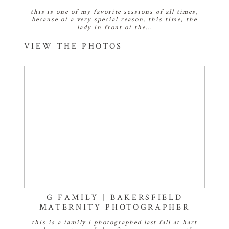
this is one of my favorite sessions of all times,
because of a very special reason. this time, the
lady in front of the…
VIEW THE PHOTOS
G FAMILY | BAKERSFIELD
MATERNITY PHOTOGRAPHER
this is a family i photographed last fall at hart