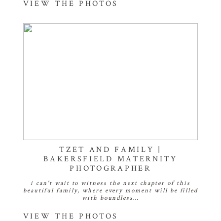
VIEW THE PHOTOS
TZET AND FAMILY |
BAKERSFIELD MATERNITY
PHOTOGRAPHER
i can't wait to witness the next chapter of this
beautiful family, where every moment will be filled
with boundless…
VIEW THE PHOTOS