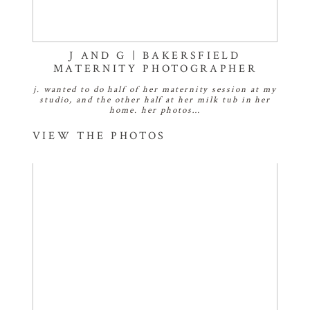
J AND G | BAKERSFIELD
MATERNITY PHOTOGRAPHER
j. wanted to do half of her maternity session at my
studio, and the other half at her milk tub in her
home. her photos…
VIEW THE PHOTOS