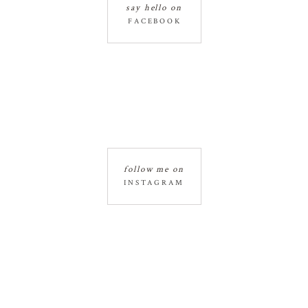
say hello on
FACEBOOK
follow me on
INSTAGRAM