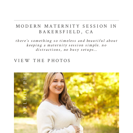
MODERN MATERNITY SESSION IN
BAKERSFIELD, CA
there’s something so timeless and beautiful about
keeping a maternity session simple. no
distractions, no busy setups…
VIEW THE PHOTOS