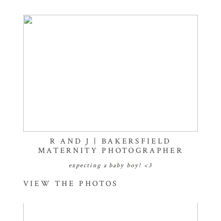
R AND J | BAKERSFIELD
MATERNITY PHOTOGRAPHER
expecting a baby boy! <3
VIEW THE PHOTOS