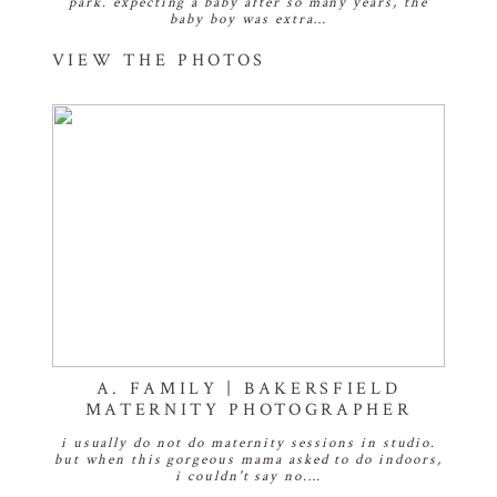
park. expecting a baby after so many years, the
baby boy was extra…
VIEW THE PHOTOS
A. FAMILY | BAKERSFIELD
MATERNITY PHOTOGRAPHER
i usually do not do maternity sessions in studio.
but when this gorgeous mama asked to do indoors,
i couldn't say no.…