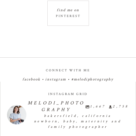
find me on
PINTEREST
CONNECT WITH ME
facebook
•
instagram
•
#melodiphotography
INSTAGRAM GRID
MELODI_PHOTO
1,667
2,758
GRAPHY
bakersfield, california
newborn, baby, maternity and
family photographer