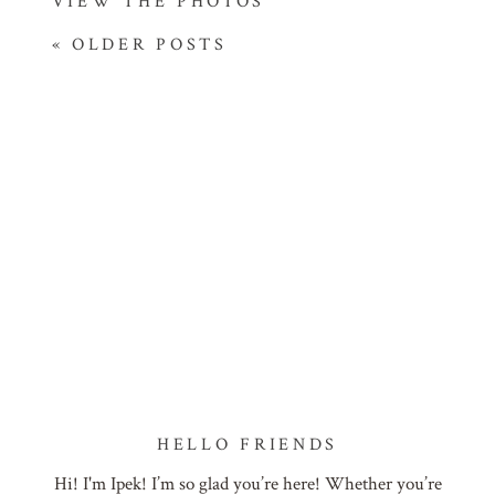
VIEW THE PHOTOS
« OLDER POSTS
HELLO FRIENDS
Hi! I'm Ipek! I’m so glad you’re here! Whether you’re