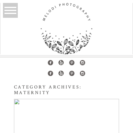
CATEGORY ARCHIVES:
MATERNITY