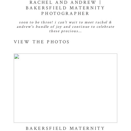
RACHEL AND ANDREW |
BAKERSFIELD MATERNITY
PHOTOGRAPHER
soon to be three! i can't wait to meet rachel &
andrew's bundle of joy and continue to celebrate
these precious…
VIEW THE PHOTOS
BAKERSFIELD MATERNITY