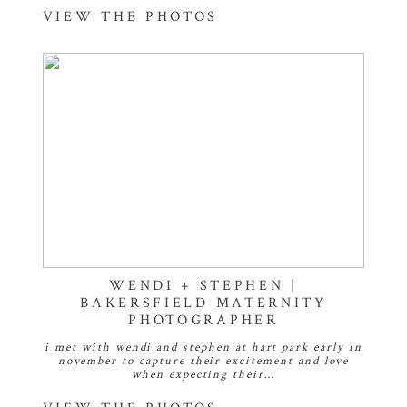
VIEW THE PHOTOS
WENDI + STEPHEN |
BAKERSFIELD MATERNITY
PHOTOGRAPHER
i met with wendi and stephen at hart park early in
november to capture their excitement and love
when expecting their…