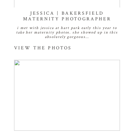
JESSICA | BAKERSFIELD
MATERNITY PHOTOGRAPHER
i met with jessica at hart park early this year to
take her maternity photos. she showed up in this
absolutely gorgeous…
VIEW THE PHOTOS