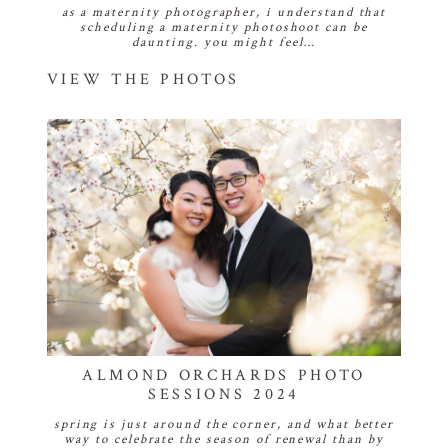
as a maternity photographer, i understand that
scheduling a maternity photoshoot can be
daunting. you might feel…
VIEW THE PHOTOS
ALMOND ORCHARDS PHOTO
SESSIONS 2024
spring is just around the corner, and what better
way to celebrate the season of renewal than by