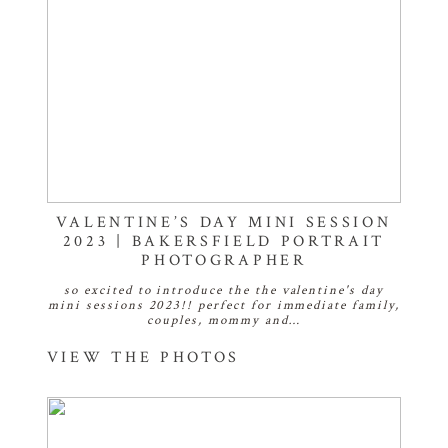
VALENTINE’S DAY MINI SESSION
2023 | BAKERSFIELD PORTRAIT
PHOTOGRAPHER
so excited to introduce the the valentine's day
mini sessions 2023!! perfect for immediate family,
couples, mommy and…
VIEW THE PHOTOS