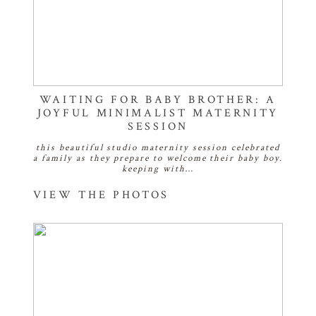
WAITING FOR BABY BROTHER: A
JOYFUL MINIMALIST MATERNITY
SESSION
this beautiful studio maternity session celebrated
a family as they prepare to welcome their baby boy.
keeping with…
VIEW THE PHOTOS