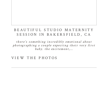
BEAUTIFUL STUDIO MATERNITY
SESSION IN BAKERSFIELD, CA
there’s something incredibly emotional about
photographing a couple expecting their very first
baby. the excitement,…
VIEW THE PHOTOS