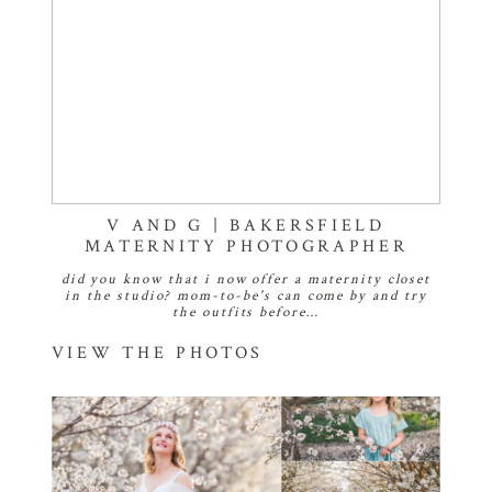
V AND G | BAKERSFIELD
MATERNITY PHOTOGRAPHER
did you know that i now offer a maternity closet
in the studio? mom-to-be's can come by and try
the outfits before…
VIEW THE PHOTOS