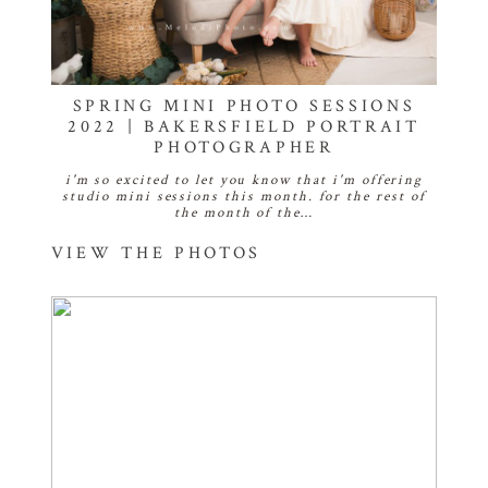
SPRING MINI PHOTO SESSIONS
2022 | BAKERSFIELD PORTRAIT
PHOTOGRAPHER
i'm so excited to let you know that i'm offering
studio mini sessions this month. for the rest of
the month of the…
VIEW THE PHOTOS