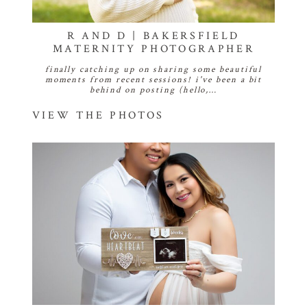
R AND D | BAKERSFIELD
MATERNITY PHOTOGRAPHER
finally catching up on sharing some beautiful
moments from recent sessions! i've been a bit
behind on posting (hello,…
VIEW THE PHOTOS