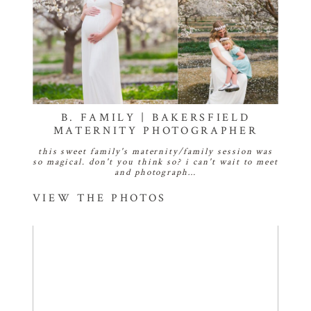
B. FAMILY | BAKERSFIELD
MATERNITY PHOTOGRAPHER
this sweet family's maternity/family session was
so magical. don't you think so? i can't wait to meet
and photograph…
VIEW THE PHOTOS