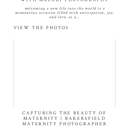
welcoming a new life into the world is a
momentous occasion filled with anticipation, joy,
and love. as a…
VIEW THE PHOTOS
CAPTURING THE BEAUTY OF
MATERNITY | BAKERSFIELD
MATERNITY PHOTOGRAPHER