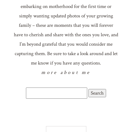
embarking on motherhood for the first time or
simply wanting updated photos of your growing
family – these are moments that you will forever
have to cherish and share with the ones you love, and
I’m beyond grateful that you would consider me
capturing them. Be sure to take a look around and let
me know if you have any questions.
more about me
Search
for: