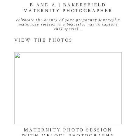
B AND A | BAKERSFIELD
MATERNITY PHOTOGRAPHER
celebrate the beauty of your pregnancy journey! a
maternity session is a beautiful way to capture
this special…
VIEW THE PHOTOS
MATERNITY PHOTO SESSION
WITH MELODI PHOTOGRAPHY