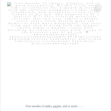
Four months of smiles, giggles, and so much
...
12
2
...
Four months of smiles, giggles, and so much