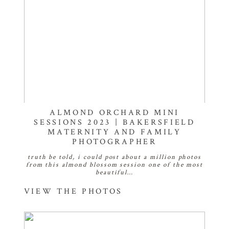
ALMOND ORCHARD MINI
SESSIONS 2023 | BAKERSFIELD
MATERNITY AND FAMILY
PHOTOGRAPHER
truth be told, i could post about a million photos
from this almond blossom session one of the most
beautiful…
VIEW THE PHOTOS