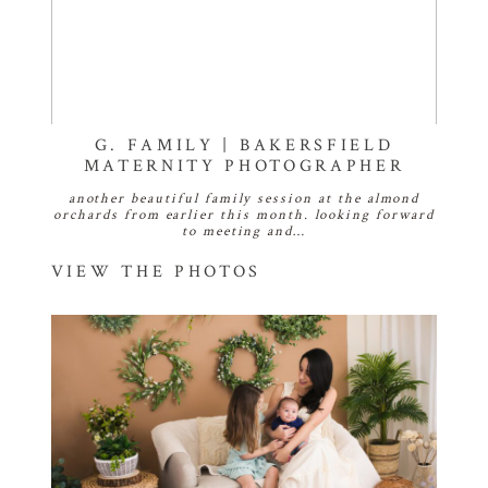
G. FAMILY | BAKERSFIELD
MATERNITY PHOTOGRAPHER
another beautiful family session at the almond
orchards from earlier this month. looking forward
to meeting and…
VIEW THE PHOTOS