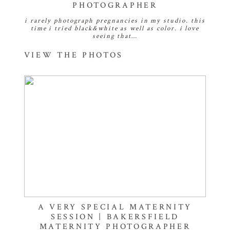
PHOTOGRAPHER
i rarely photograph pregnancies in my studio. this
time i tried black&white as well as color. i love
seeing that…
VIEW THE PHOTOS
A VERY SPECIAL MATERNITY
SESSION | BAKERSFIELD
MATERNITY PHOTOGRAPHER