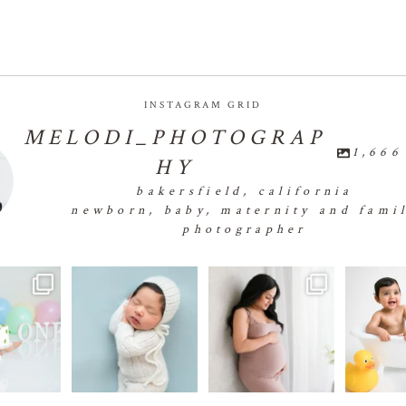
INSTAGRAM GRID
MELODI_PHOTOGRAP
1,666
HY
bakersfield, california
newborn, baby, maternity and fami
photographer
✨🧁First
👶🏻💕👶🏻💕👶🏻💕
🤰🏻✨🤰🏻✨🤰🏻✨🤰🏻
...
🐣🐣
e Smash 🧁✨🧁
👶🏻
...
#bakersfield
18
0
✨
...
e
24
0
1
1