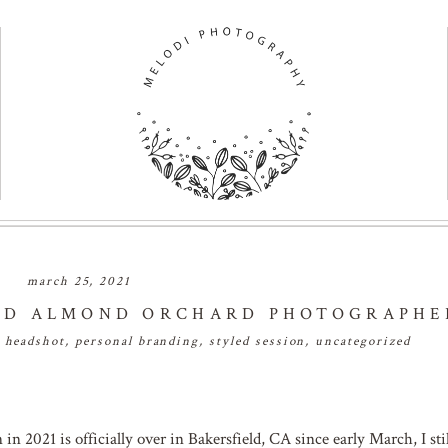
march 25, 2021
ELD ALMOND ORCHARD PHOTOGRAPHE
,
headshot
,
personal branding
,
styled session
,
uncategorized
 2021 is officially over in Bakersfield, CA since early March, I stil