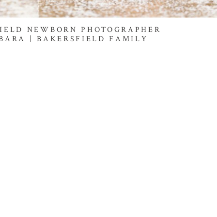
FIELD NEWBORN PHOTOGRAPHER
BARA | BAKERSFIELD FAMILY