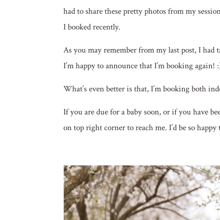
had to share these pretty photos from my sessio
I booked recently.
As you may remember from my last post, I had t
I’m happy to announce that I’m booking again! :
What’s even better is that, I’m booking both ind
If you are due for a baby soon, or if you have b
on top right corner to reach me. I’d be so happy