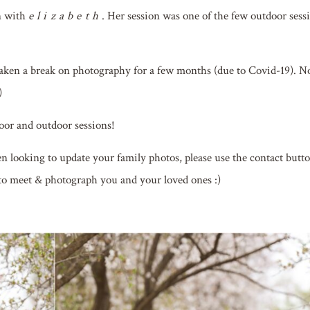
n with
elizabeth
. Her session was one of the few outdoor sess
aken a break on photography for a few months (due to Covid-19). 
)
oor and outdoor sessions!
een looking to update your family photos, please use the contact butt
 to meet & photograph you and your loved ones :)