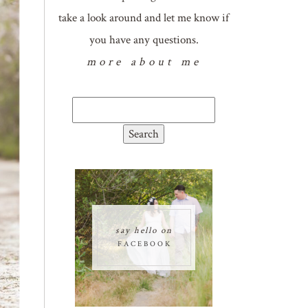
take a look around and let me know if
you have any questions.
more about me
Search
for:
say hello on
FACEBOOK