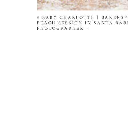
«
BABY CHARLOTTE | BAKERS
BEACH SESSION IN SANTA BAR
PHOTOGRAPHER
»