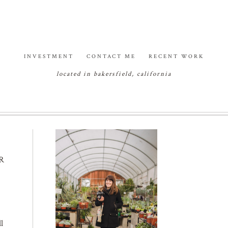
INVESTMENT
CONTACT ME
RECENT WORK
located in bakersfield, california
R
l