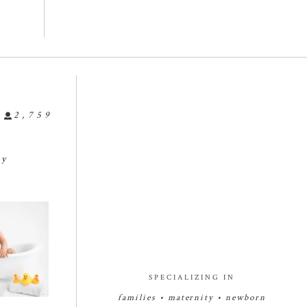
2,759
ly
🤗🤗🤗
🍼🥰🍼🥰🍼
🍼👶🏻🍼👶🏻🍼👶🏻
...
🍓🍰🍓🍰
babyphotograph
#bakersfieldnewbornphotogr

25
0
r
...
apher
...
3
7
1
27
2
SPECIALIZING IN
families • maternity • newborn