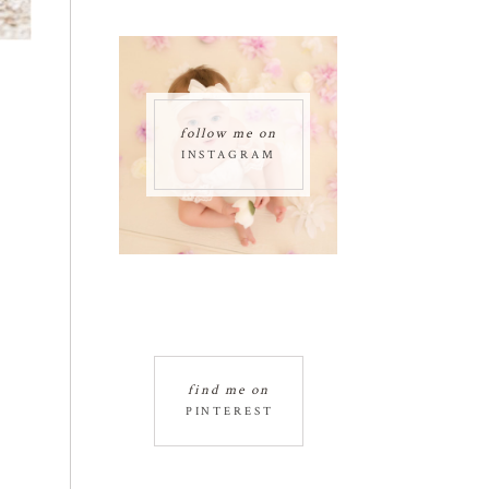
follow me on
INSTAGRAM
find me on
PINTEREST