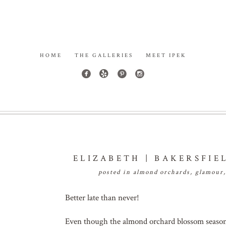
HOME
THE GALLERIES
MEET IPEK
ELIZABETH | BAKERSFI
posted in
almond orchards
,
glamour
Better late than never!
Even though the almond orchard blossom season in