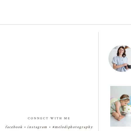
🧁✨🧁✨🧁
Birthday Cak
✨
29
CONNECT WITH ME
facebook
•
instagram
•
#melodiphotography