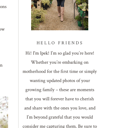
ions
Now
HELLO FRIENDS
Hi! I'm Ipek! I’m so glad you’re here!
Whether you’re embarking on
on
motherhood for the first time or simply
wanting updated photos of your
growing family – these are moments
that you will forever have to cherish
and share with the ones you love, and
I’m beyond grateful that you would
consider me capturing them. Be sure to