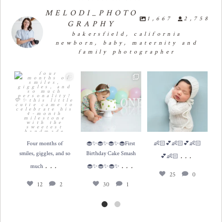
MELODI_PHOTO
1,667
2,758
GRAPHY
bakersfield, california
newborn, baby, maternity and
family photographer
Four months of smiles,
🧁✨🧁✨🧁✨🧁First
👶🏻💕👶🏻💕👶🏻💕

giggles, and so much
...
Birthday Cake Smash 🧁
👶🏻
...
✨🧁✨🧁✨
...
12
2
25
0
30
1
Four months of
🧁✨🧁✨🧁✨🧁First
👶🏻💕👶🏻💕👶🏻

smiles, giggles, and so
Birthday Cake Smash
...
💕👶🏻
...
...
much
🧁✨🧁✨🧁✨
25
0
12
2
30
1