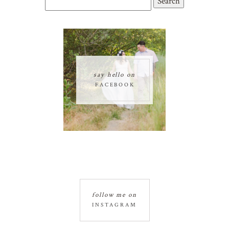
for:
say hello on
FACEBOOK
follow me on
INSTAGRAM