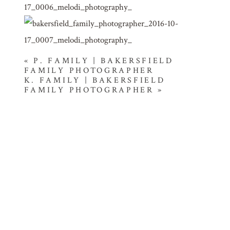
«
P. FAMILY | BAKERSFIELD
FAMILY PHOTOGRAPHER
K. FAMILY | BAKERSFIELD
FAMILY PHOTOGRAPHER
»