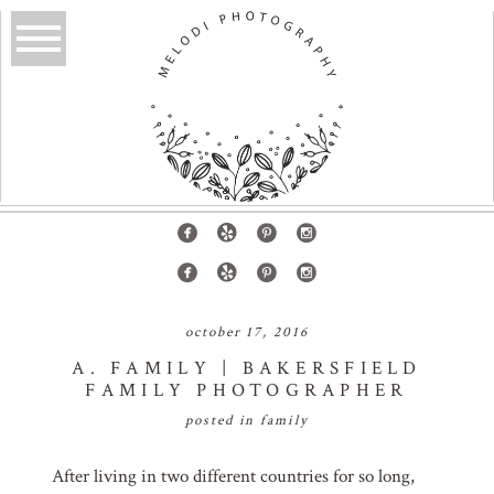
october 17, 2016
A. FAMILY | BAKERSFIELD
FAMILY PHOTOGRAPHER
posted in
family
After living in two different countries for so long,