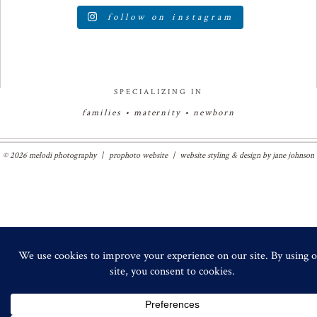
follow on instagram
SPECIALIZING IN
families • maternity • newborn
© 2026 melodi photography
|
prophoto website
|
website styling & design by
jane johnson