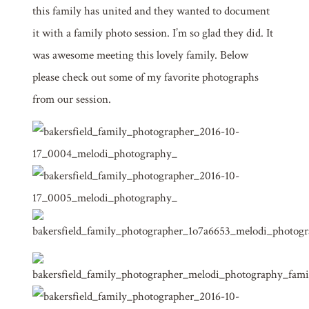
this family has united and they wanted to document
it with a family photo session. I’m so glad they did. It
was awesome meeting this lovely family. Below
please check out some of my favorite photographs
from our session.