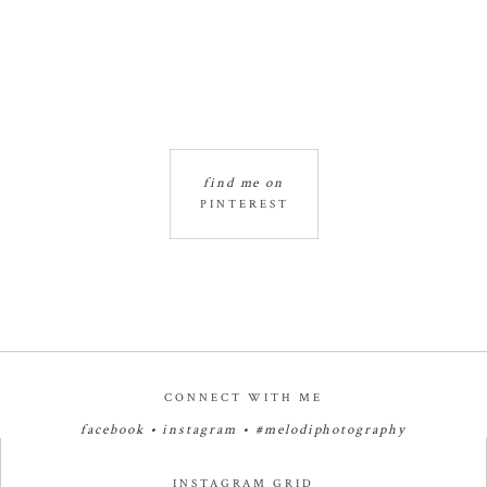
find me on
PINTEREST
CONNECT WITH ME
facebook
•
instagram
•
#melodiphotography
INSTAGRAM GRID