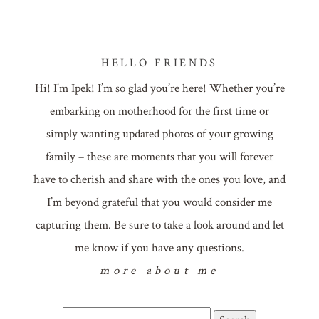
HELLO FRIENDS
Hi! I'm Ipek! I’m so glad you’re here! Whether you’re
embarking on motherhood for the first time or
simply wanting updated photos of your growing
family – these are moments that you will forever
have to cherish and share with the ones you love, and
I’m beyond grateful that you would consider me
capturing them. Be sure to take a look around and let
me know if you have any questions.
more about me
Search