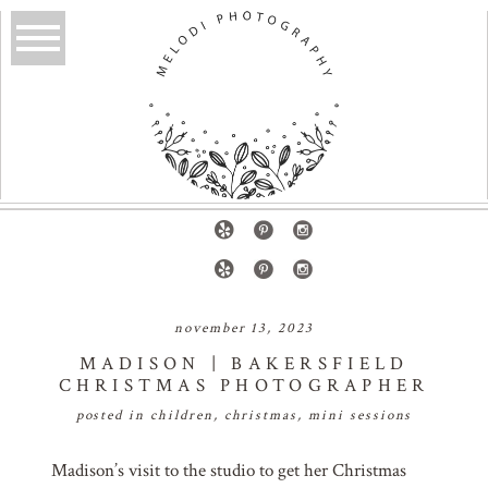
november 13, 2023
MADISON | BAKERSFIELD
CHRISTMAS PHOTOGRAPHER
posted in
children
,
christmas
,
mini sessions
Madison’s visit to the studio to get her Christmas