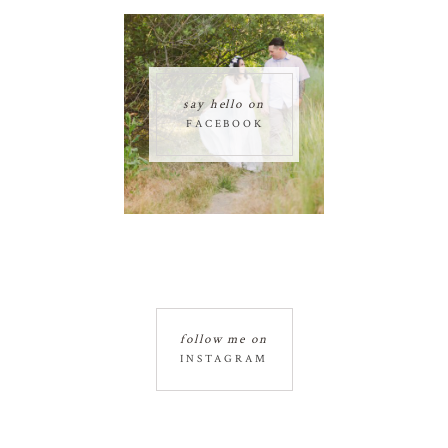
say hello on
FACEBOOK
follow me on
INSTAGRAM