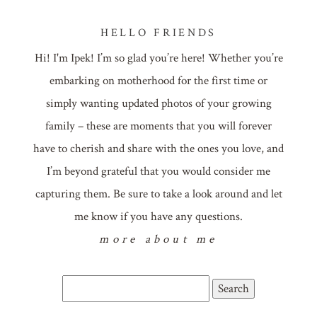
HELLO FRIENDS
Hi! I'm Ipek! I’m so glad you’re here! Whether you’re
embarking on motherhood for the first time or
simply wanting updated photos of your growing
family – these are moments that you will forever
have to cherish and share with the ones you love, and
I’m beyond grateful that you would consider me
capturing them. Be sure to take a look around and let
me know if you have any questions.
more about me
Search
for: