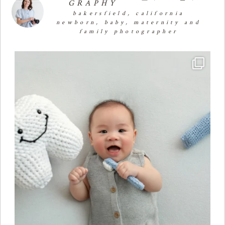
GRAPHY
bakersfield, california
newborn, baby, maternity and
family photographer
Four months of smiles, giggles, and so much
...
25
2