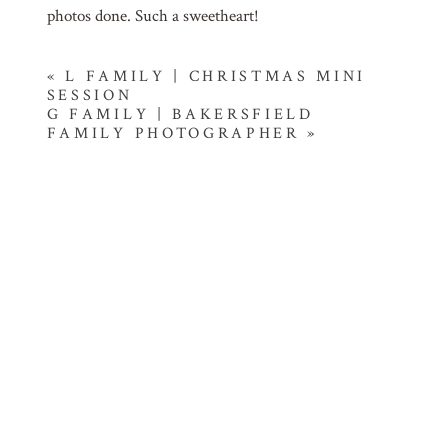
photos done. Such a sweetheart!
«
L FAMILY | CHRISTMAS MINI
SESSION
G FAMILY | BAKERSFIELD
FAMILY PHOTOGRAPHER
»