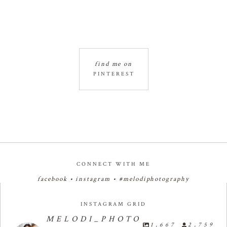
find me on
PINTEREST
CONNECT WITH ME
facebook
•
instagram
•
#melodiphotography
INSTAGRAM GRID
MELODI_PHOTO
1,667
2,759