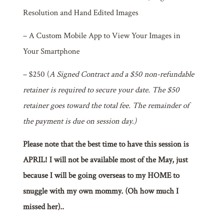
Resolution and Hand Edited Images
– A Custom Mobile App to View Your Images in
Your Smartphone
– $250 (
A Signed Contract and a $50 non-refundable
retainer is required to secure your date. The $50
retainer goes toward the total fee. The remainder of
the payment is due on session day.)
Please note that the best time to have this session is
APRIL! I will not be available most of the May, just
because I will be going overseas to my HOME to
snuggle with my own mommy. (Oh how much I
missed her)..