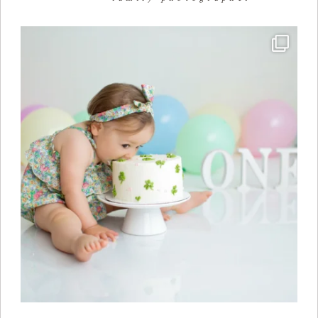
🧁✨🧁✨🧁✨🧁First Birthday Cake Smash 🧁✨🧁✨🧁✨
...
29
1