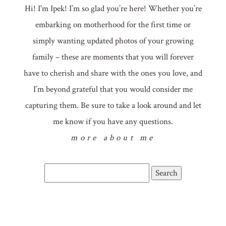
Hi! I'm Ipek! I’m so glad you’re here! Whether you’re
embarking on motherhood for the first time or
simply wanting updated photos of your growing
family – these are moments that you will forever
have to cherish and share with the ones you love, and
I’m beyond grateful that you would consider me
capturing them. Be sure to take a look around and let
me know if you have any questions.
more about me
Search
for: