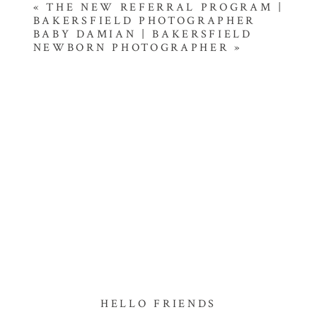
«
THE NEW REFERRAL PROGRAM |
BAKERSFIELD PHOTOGRAPHER
BABY DAMIAN | BAKERSFIELD
NEWBORN PHOTOGRAPHER
»
HELLO FRIENDS