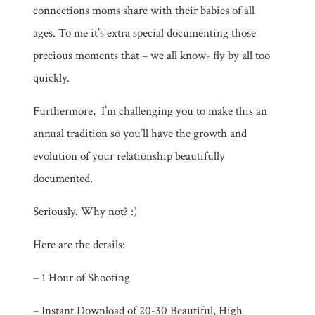
connections moms share with their babies of all
ages.
To me it’s extra special documenting th
ose
precious moments that – we all know- fly by all too
quickly.
Furthermore, I’m challenging you to make this an
annual tradition so you’ll have the growth and
evolution of your relationship beautifully
documented.
Seriously. Why not? :)
Here are the details:
– 1 Hour of Shooting
– Instant Download of 20-30 Beautiful, High