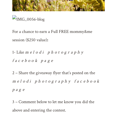
For
a chance to earn a Full FREE mommy&me
session ($250 value)
:
1- Like
melodi photography
facebook page
2 – Share the giveaway flyer that’s posted on the
melodi photography facebook
page
3 – Comment below to let me know you did the
above and entering the contest.