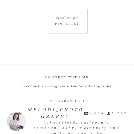
find me on
PINTEREST
CONNECT WITH ME
facebook
•
instagram
•
#melodiphotography
INSTAGRAM GRID
MELODI_PHOTO
1,666
2,759
GRAPHY
bakersfield, california
newborn, baby, maternity and
family photographer