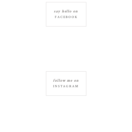
say hello on
FACEBOOK
follow me on
INSTAGRAM