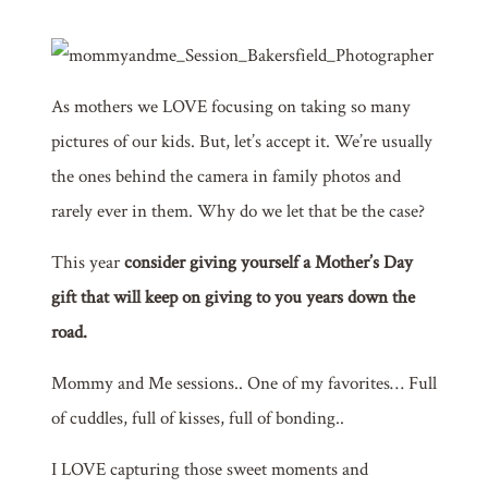
As mothers we LOVE focusing on taking so many
pictures of our kids. But, let’s accept it. We’re usually
the ones behind the camera in family photos and
rarely ever in them. Why do we let that be the case?
This year
consider g
iving yourself a Mother’s Day
gift that will keep on giving to you years down the
road.
Mommy and Me sessions.. One of my favorites… Full
of cuddles, full of kisses, full of bonding..
I LOVE capturing those sweet moments and