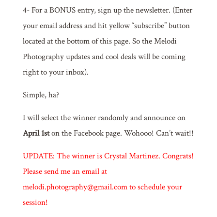
4- For a BONUS entry, sign up the newsletter. (Enter
your email address and hit yellow “subscribe” button
located at the bottom of this page. So the Melodi
Photography updates and cool deals will be coming
right to your inbox).
Simple, ha?
I will select the winner randomly and announce on
April 1st
on the Facebook page. Wohooo! Can’t wait!!
UPDATE: The winner is Crystal Martinez. Congrats!
Please send me an email at
melodi.photography@gmail.com to schedule your
session!