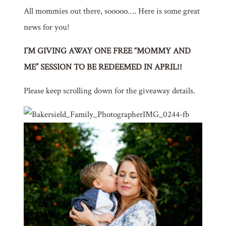
All mommies out there, sooooo…. Here is some great
news for you!
I’M GIVING AWAY ONE FREE “MOMMY AND
ME” SESSION TO BE REDEEMED IN APRIL!!
Please keep scrolling down for the giveaway details.