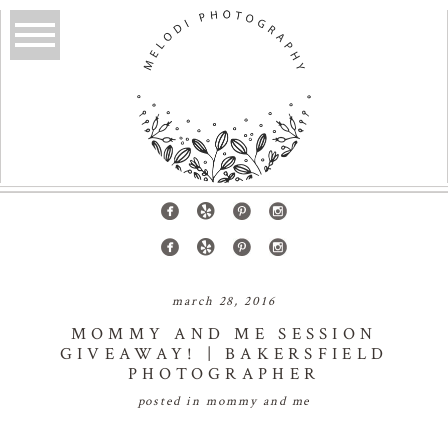
march 28, 2016
MOMMY AND ME SESSION
GIVEAWAY! | BAKERSFIELD
PHOTOGRAPHER
posted in
mommy and me