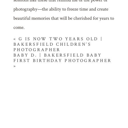
photography—the ability to freeze time and create
beautiful memories that will be cherished for years to
come.
«
G IS NOW TWO YEARS OLD |
BAKERSFIELD CHILDREN’S
PHOTOGRAPHER
BABY D. | BAKERSFIELD BABY
FIRST BIRTHDAY PHOTOGRAPHER
»