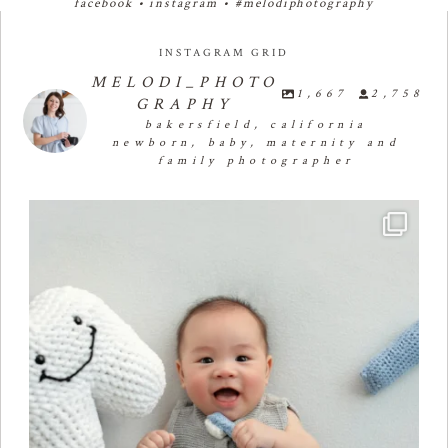
facebook
•
instagram
•
#melodiphotography
INSTAGRAM GRID
MELODI_PHOTO
1,667
2,758
GRAPHY
bakersfield, california
newborn, baby, maternity and
family photographer
Four months of smiles, giggles, and so much
...
23
2