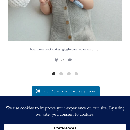
...
Four months of smiles, giggles, and so much
23
2
follow on instagram
SPECIALIZING IN