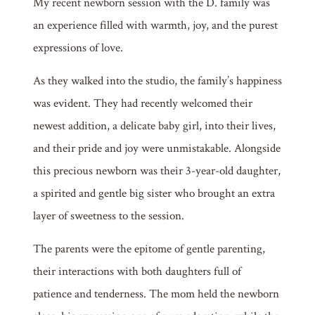
My recent newborn session with the D. family was
an experience filled with warmth, joy, and the purest
expressions of love.
As they walked into the studio, the family’s happiness
was evident. They had recently welcomed their
newest addition, a delicate baby girl, into their lives,
and their pride and joy were unmistakable. Alongside
this precious newborn was their 3-year-old daughter,
a spirited and gentle big sister who brought an extra
layer of sweetness to the session.
The parents were the epitome of gentle parenting,
their interactions with both daughters full of
patience and tenderness. The mom held the newborn