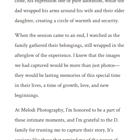
close, his expression one of pure adoration, while the
dad wrapped his arms around his wife and their elder
daughter, creating a circle of warmth and security.
When the session came to an end, I watched as the
family gathered their belongings, still wrapped in the
afterglow of the experience. I knew that the images
we had captured would be more than just photos—
they would be lasting memories of this special time
in their lives, a time of growth, love, and new
beginnings.
At Melodi Photography, I’m honored to be a part of
these intimate moments, and I’m grateful to the D.
family for trusting me to capture their story. It’s
sessions like these that remind me of the power of