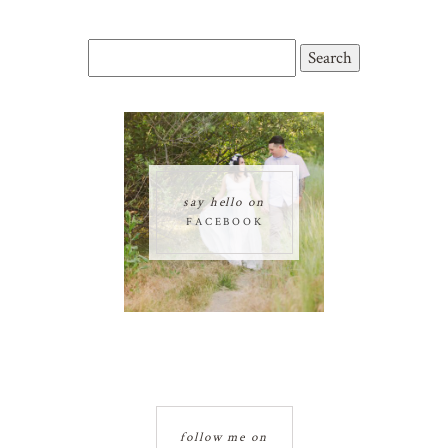
Search
for:
say hello on
FACEBOOK
follow me on