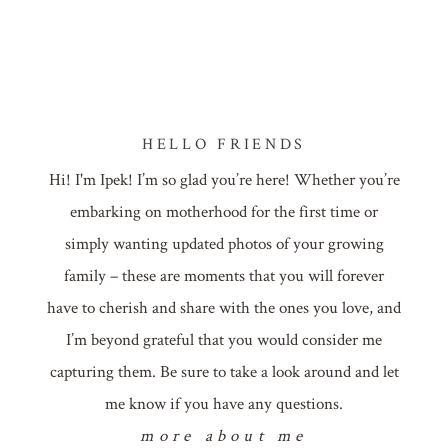
HELLO FRIENDS
Hi! I'm Ipek! I’m so glad you’re here! Whether you’re
embarking on motherhood for the first time or
simply wanting updated photos of your growing
family – these are moments that you will forever
have to cherish and share with the ones you love, and
I’m beyond grateful that you would consider me
capturing them. Be sure to take a look around and let
me know if you have any questions.
more about me