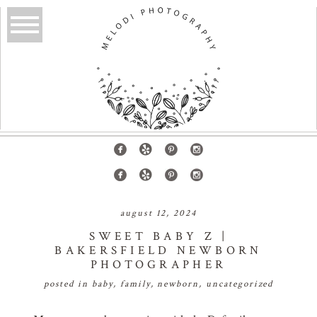
august 12, 2024
SWEET BABY Z |
BAKERSFIELD NEWBORN
PHOTOGRAPHER
posted in
baby
,
family
,
newborn
,
uncategorized