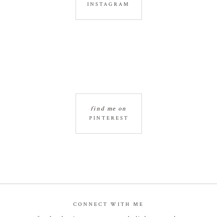
INSTAGRAM
find me on
PINTEREST
CONNECT WITH ME