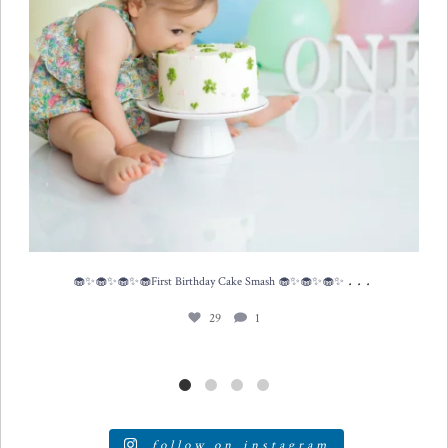
...
🧁✨🧁✨🧁✨🧁First Birthday Cake Smash 🧁✨🧁✨🧁✨
29
1
follow on instagram