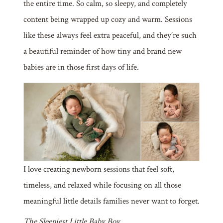
the entire time. So calm, so sleepy, and completely
content being wrapped up cozy and warm. Sessions
like these always feel extra peaceful, and they’re such
a beautiful reminder of how tiny and brand new
babies are in those first days of life.
I love creating newborn sessions that feel soft,
timeless, and relaxed while focusing on all those
meaningful little details families never want to forget.
The Sleepiest Little Baby Boy