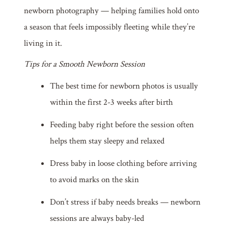
newborn photography — helping families hold onto
a season that feels impossibly fleeting while they’re
living in it.
Tips for a Smooth Newborn Session
The best time for newborn photos is usually
within the first 2-3 weeks after birth
Feeding baby right before the session often
helps them stay sleepy and relaxed
Dress baby in loose clothing before arriving
to avoid marks on the skin
Don’t stress if baby needs breaks — newborn
sessions are always baby-led