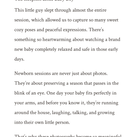
This little guy slept through almost the entire
session, which allowed us to capture so many sweet
cozy poses and peaceful expressions. There’s
something so heartwarming about watching a brand
new baby completely relaxed and safe in those early
days.
Newborn sessions are never just about photos.
They’re about preserving a season that passes in the
blink of an eye. One day your baby fits perfectly in
your arms, and before you know it, they’re running
around the house, laughing, talking, and growing
into their own little person.
That’s why these photographs become so meaningful