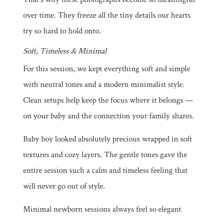
over time. They freeze all the tiny details our hearts
try so hard to hold onto.
Soft, Timeless & Minimal
For this session, we kept everything soft and simple
with neutral tones and a modern minimalist style.
Clean setups help keep the focus where it belongs —
on your baby and the connection your family shares.
Baby boy looked absolutely precious wrapped in soft
textures and cozy layers. The gentle tones gave the
entire session such a calm and timeless feeling that
will never go out of style.
Minimal newborn sessions always feel so elegant