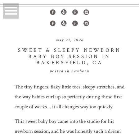
may 22, 2026
SWEET & SLEEPY NEWBORN
BABY BOY SESSION IN
BAKERSFIELD, CA
posted in
newborn
The tiny fingers, flaky little toes, sleepy stretches, and
the way babies curl up so perfectly during those first
couple of weeks… it all changes way too quickly.
This sweet baby boy came into the studio for his
newborn session, and he was honestly such a dream