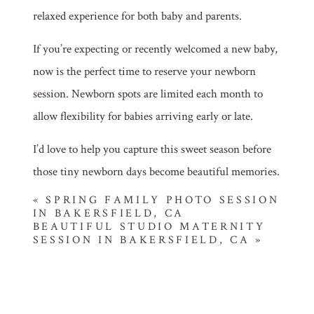
relaxed experience for both baby and parents.
If you’re expecting or recently welcomed a new baby,
now is the perfect time to reserve your newborn
session. Newborn spots are limited each month to
allow flexibility for babies arriving early or late.
I’d love to help you capture this sweet season before
those tiny newborn days become beautiful memories.
«
SPRING FAMILY PHOTO SESSION
IN BAKERSFIELD, CA
BEAUTIFUL STUDIO MATERNITY
SESSION IN BAKERSFIELD, CA
»