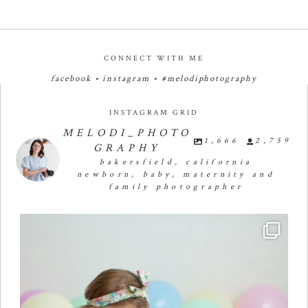
CONNECT WITH ME
facebook
•
instagram
•
#melodiphotography
INSTAGRAM GRID
MELODI_PHOTO
1,666
2,759
GRAPHY
bakersfield, california
newborn, baby, maternity and
family photographer
🧁✨🧁✨🧁✨🧁First Birthday Cake Smash 🧁✨🧁✨🧁✨
...
29
1