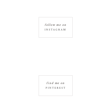
follow me on
INSTAGRAM
find me on
PINTEREST