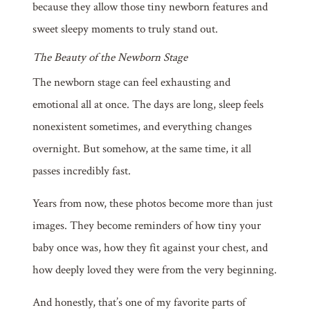
because they allow those tiny newborn features and
sweet sleepy moments to truly stand out.
The Beauty of the Newborn Stage
The newborn stage can feel exhausting and
emotional all at once. The days are long, sleep feels
nonexistent sometimes, and everything changes
overnight. But somehow, at the same time, it all
passes incredibly fast.
Years from now, these photos become more than just
images. They become reminders of how tiny your
baby once was, how they fit against your chest, and
how deeply loved they were from the very beginning.
And honestly, that’s one of my favorite parts of