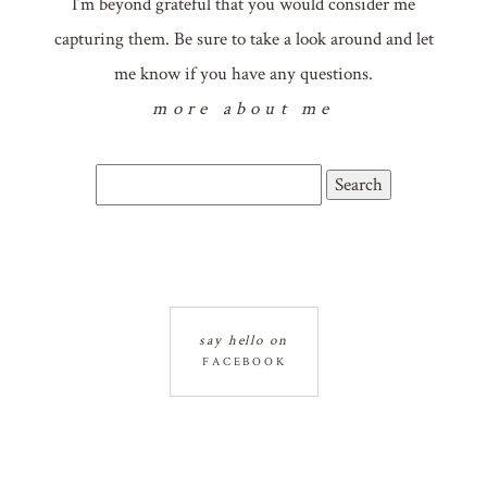
I’m beyond grateful that you would consider me
capturing them. Be sure to take a look around and let
me know if you have any questions.
more about me
Search
for:
say hello on
FACEBOOK