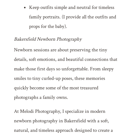
Keep outfits simple and neutral for timeless
family portraits. (I provide all the outfits and
props for the baby).
Bakersfield Newborn Photography
Newborn sessions are about preserving the tiny
details, soft emotions, and beautiful connections that
make those first days so unforgettable. From sleepy
smiles to tiny curled-up poses, these memories
quickly become some of the most treasured
photographs a family owns.
At Melodi Photography, I specialize in modern
newborn photography in Bakersfield with a soft,
natural, and timeless approach designed to create a