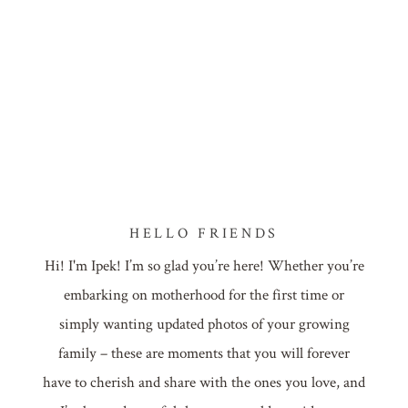
HELLO FRIENDS
Hi! I'm Ipek! I’m so glad you’re here! Whether you’re
embarking on motherhood for the first time or
simply wanting updated photos of your growing
family – these are moments that you will forever
have to cherish and share with the ones you love, and