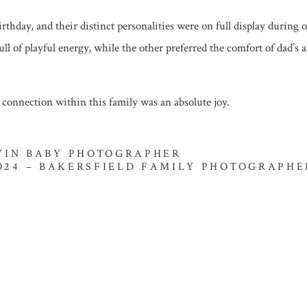
irthday, and their distinct personalities were on full display during 
ll of playful energy, while the other preferred the comfort of dad’s 
d connection within this family was an absolute joy.
TWIN BABY PHOTOGRAPHER
024 – BAKERSFIELD FAMILY PHOTOGRAPHE