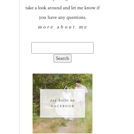
take a look around and let me know if
you have any questions.
more about me
Search
for:
say hello on
FACEBOOK