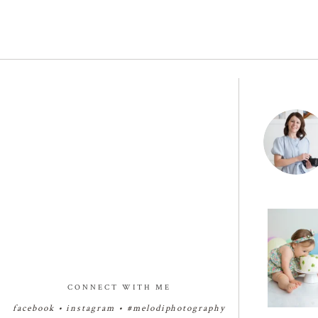
🧁✨🧁✨🧁
Birthday Cak
✨
29
CONNECT WITH ME
facebook
•
instagram
•
#melodiphotography