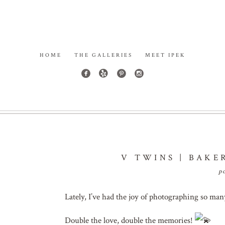
HOME
THE GALLERIES
MEET IPEK
V TWINS | BAKE
p
Lately, I’ve had the joy of photographing so ma
Double the love, double the memories!