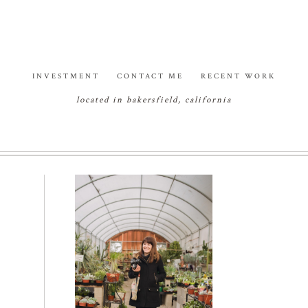
INVESTMENT
CONTACT ME
RECENT WORK
located in bakersfield, california