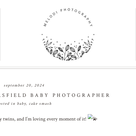
september 20, 2024
RSFIELD BABY PHOTOGRAPHER
osted in
baby
,
cake smash
ny twins, and I’m loving every moment of it!