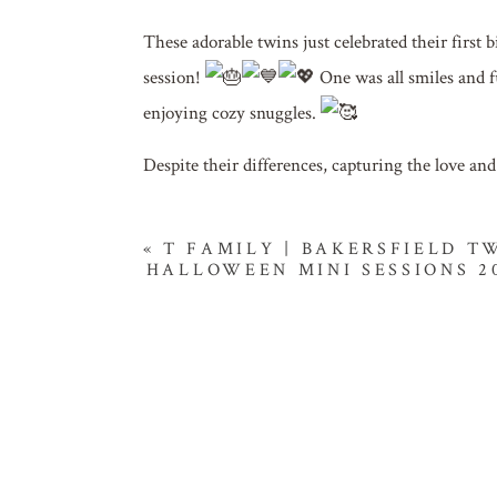
These adorable twins just celebrated their first b
session!
One was all smiles and fu
enjoying cozy snuggles.
Despite their differences, capturing the love an
«
T FAMILY | BAKERSFIELD 
HALLOWEEN MINI SESSIONS 2