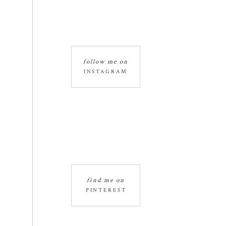
follow me on
INSTAGRAM
find me on
PINTEREST