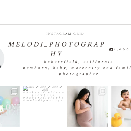
INSTAGRAM GRID
MELODI_PHOTOGRAP
1,666
HY
bakersfield, california
newborn, baby, maternity and fami
photographer
✨🧁First
👶🏻💕👶🏻💕👶🏻💕
🤰🏻✨🤰🏻✨🤰🏻✨🤰🏻
...
🐣🐣
e Smash 🧁✨🧁
👶🏻
...
#bakersfield
18
0
✨
...
e
24
0
1
1