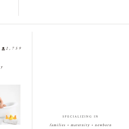
2,759
ly
🤗🤗🤗
🍼🥰🍼🥰🍼
🍼👶🏻🍼👶🏻🍼👶🏻
...
🍓🍰🍓🍰
babyphotograph
#bakersfieldnewbornphotogr

25
0
r
...
apher
...
3
7
1
27
2
SPECIALIZING IN
families • maternity • newborn