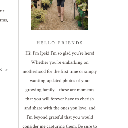
our
arms,
HELLO FRIENDS
Hi! I'm Ipek! I’m so glad you’re here!
Whether you’re embarking on
R
»
motherhood for the first time or simply
wanting updated photos of your
growing family – these are moments
that you will forever have to cherish
and share with the ones you love, and
I’m beyond grateful that you would
consider me capturing them. Be sure to