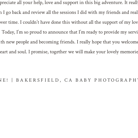
reciate all your help, love and support in this big adventure. It reall
n I go back and review all the sessions I did with my friends and real
r time. I couldn’t have done this without all the support of my lov
y, I’m so proud to announce that I’m ready to provide my servi
ith new people and becoming friends. I really hope that you welcom
 heart and soul. I promise, together we will make your lovely memori
ONE! | BAKERSFIELD, CA BABY PHOTOGRAPH