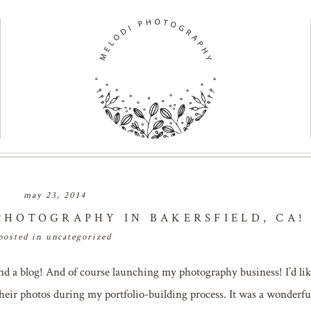
may 23, 2014
HOTOGRAPHY IN BAKERSFIELD, CA!
posted in
uncategorized
nd a blog! And of course launching my photography business! I’d lik
heir photos during my portfolio-building process. It was a wonderfu