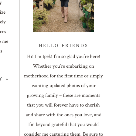
y
ize
ely
ces
e me
HELLO FRIENDS
es
Hi! I'm Ipek! I’m so glad you’re here!
Whether you’re embarking on
motherhood for the first time or simply
Y
»
wanting updated photos of your
growing family – these are moments
that you will forever have to cherish
and share with the ones you love, and
I’m beyond grateful that you would
consider me capturing them. Be sure to