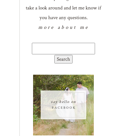
take a look around and let me know if
you have any questions.
more about me
Search
for:
say hello on
FACEBOOK