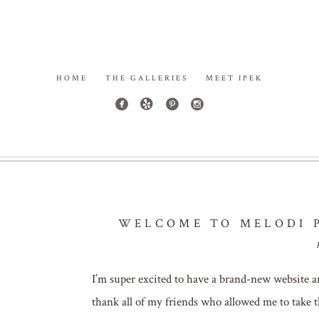
HOME
THE GALLERIES
MEET IPEK
WELCOME TO MELODI P
I’m super excited to have a brand-new website a
thank all of my friends who allowed me to take t