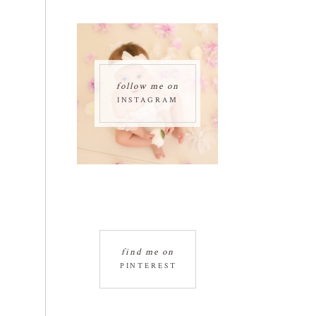
follow me on
INSTAGRAM
find me on
PINTEREST