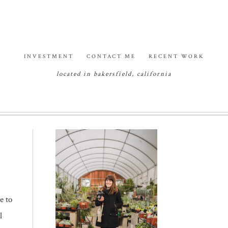
INVESTMENT
CONTACT ME
RECENT WORK
located in bakersfield, california
e to
l