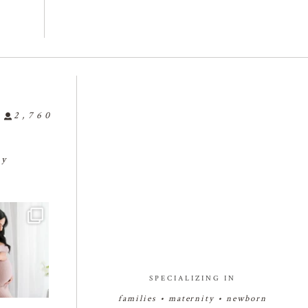
2,760
ly
✨🤰🏻✨🤰🏻
...
🐣🐣🐣🤗🤗🤗
🍼🥰🍼🥰🍼
🍼👶🏻🍼
#bakersfieldbabyphotograph
#bakersfieldnewbornphotogr
8
0
2
er
...
apher
...
17
1
27
2
SPECIALIZING IN
families • maternity • newborn