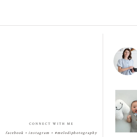
Four months
giggles, an
26
CONNECT WITH ME
facebook
•
instagram
•
#melodiphotography