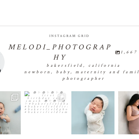
INSTAGRAM GRID
MELODI_PHOTOGRAP
1,667
HY
bakersfield, california
newborn, baby, maternity and fami
photographer
 of smiles,
🧁✨🧁✨🧁✨🧁First
👶🏻💕👶🏻💕👶🏻💕
🤰🏻✨🤰🏻
d so much
...
Birthday Cake Smash 🧁✨🧁
👶🏻
...
1
✨🧁✨
...
2
26
0
31
1