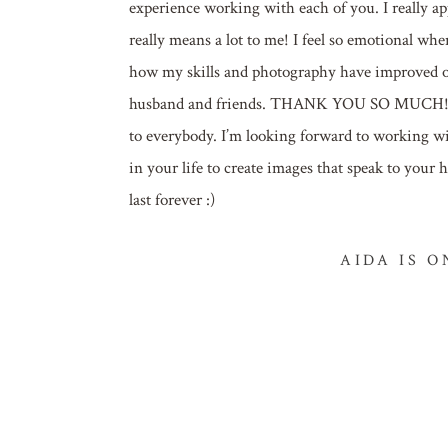
experience working with each of you. I really app
really means a lot to me! I feel so emotional whe
how my skills and photography have improved ove
husband and friends. THANK YOU SO MUCH! Toda
to everybody. I’m looking forward to working w
in your life to create images that speak to your
last forever :)
AIDA IS 