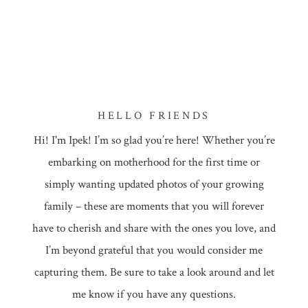
HELLO FRIENDS
Hi! I'm Ipek! I’m so glad you’re here! Whether you’re
embarking on motherhood for the first time or
simply wanting updated photos of your growing
family – these are moments that you will forever
have to cherish and share with the ones you love, and
I’m beyond grateful that you would consider me
capturing them. Be sure to take a look around and let
me know if you have any questions.