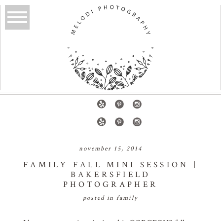
november 15, 2014
FAMILY FALL MINI SESSION |
BAKERSFIELD
PHOTOGRAPHER
posted in
family