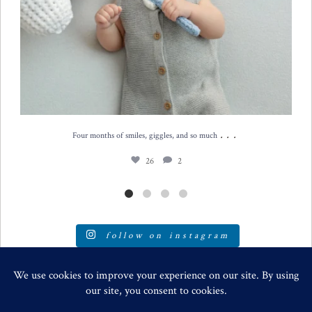
...
Four months of smiles, giggles, and so much
26
2
follow on instagram
SPECIALIZING IN