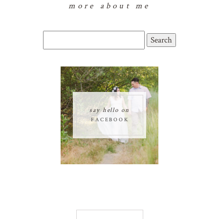
more about me
Search
for:
say hello on
FACEBOOK