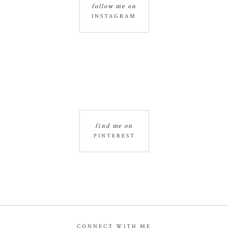
follow me on
INSTAGRAM
find me on
PINTEREST
CONNECT WITH ME