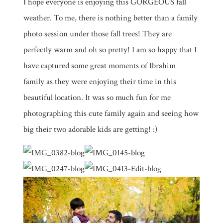
I hope everyone is enjoying this GORGEOUS fall
weather. To me, there is nothing better than a family
photo session under those fall trees! They are
perfectly warm and oh so pretty! I am so happy that I
have captured some great moments of Ibrahim
family as they were enjoying their time in this
beautiful location. It was so much fun for me
photographing this cute family again and seeing how
big their two adorable kids are getting! :)