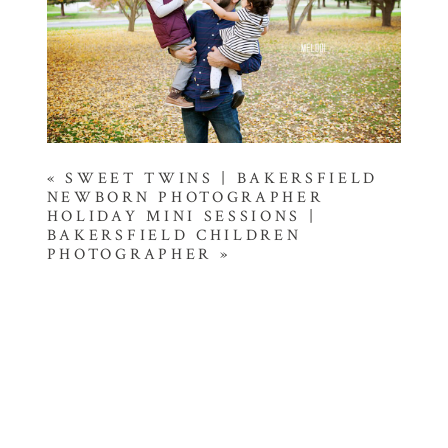
«
SWEET TWINS | BAKERSFIELD
NEWBORN PHOTOGRAPHER
HOLIDAY MINI SESSIONS |
BAKERSFIELD CHILDREN
PHOTOGRAPHER
»