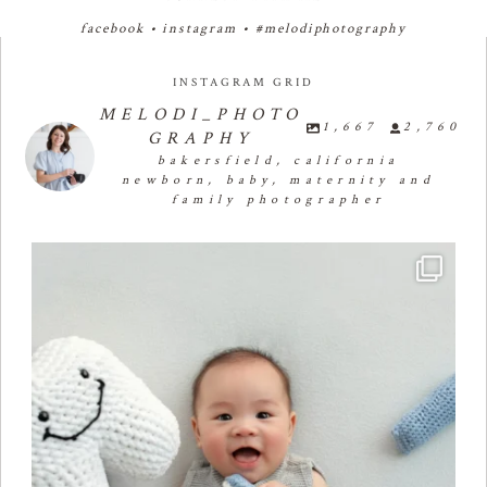
facebook
•
instagram
•
#melodiphotography
INSTAGRAM GRID
MELODI_PHOTO
1,667
2,760
GRAPHY
bakersfield, california
newborn, baby, maternity and
family photographer
Four months of smiles, giggles, and so much
...
26
2