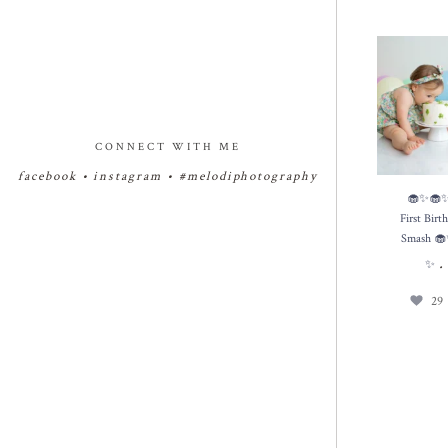
🧁✨🧁✨🧁
Birthday Cak
✨
29
CONNECT WITH ME
facebook
•
instagram
•
#melodiphotography
🧁✨🧁
First Bir
Smash 
✨
29