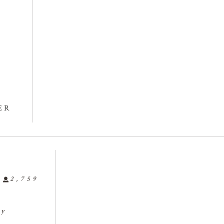
ER
2,759
ly