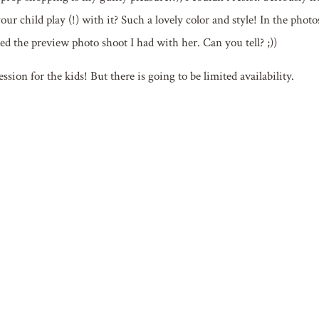
ur child play (!) with it? Such a lovely color and style! In the photo
d the preview photo shoot I had with her. Can you tell? ;))
sion for the kids! But there is going to be limited availability.