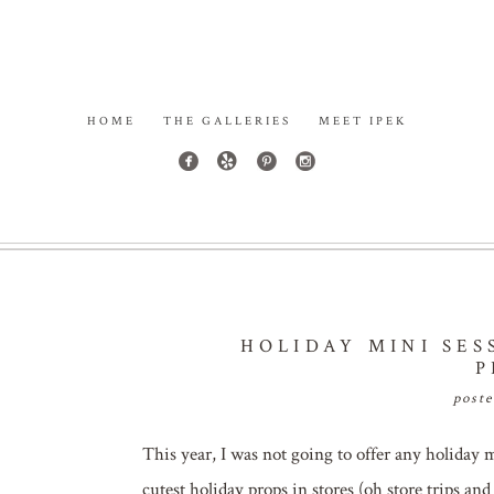
HOME
THE GALLERIES
MEET IPEK
HOLIDAY MINI SES
P
post
This year, I was not going to offer any holiday 
cutest holiday props in stores (oh store trips and