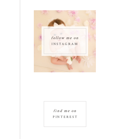
follow me on
INSTAGRAM
find me on
PINTEREST