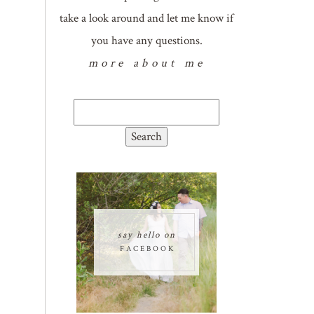
take a look around and let me know if
you have any questions.
more about me
Search
for:
say hello on
FACEBOOK