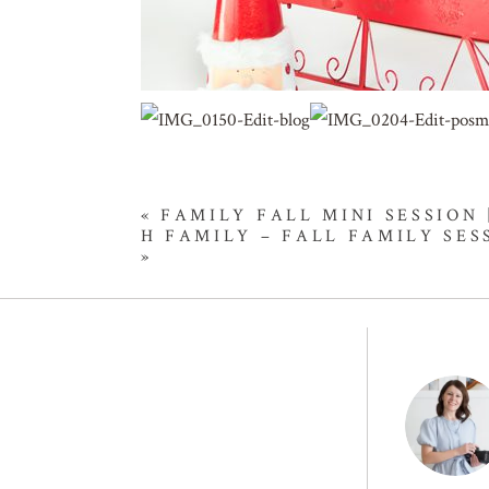
«
FAMILY FALL MINI SESSION
H FAMILY – FALL FAMILY SE
»