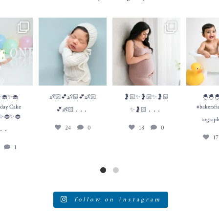
✨🧁First
👶🏻💕👶🏻💕👶🏻💕
🤰🏻✨🤰🏻✨🤰🏻✨🤰🏻
...
🐣🐣
e Smash 🧁✨🧁
👶🏻
...
#bakersfield
18
0
✨
...
e
24
0
1
1
✨🧁✨🧁
👶🏻💕👶🏻💕👶🏻
🤰🏻✨🤰🏻✨🤰🏻
🐣🐣
thday Cake
#bakersfi
...
...
💕👶🏻
✨🤰🏻
✨🧁✨🧁
tograp
...
24
0
18
0
1
1
follow on instagram