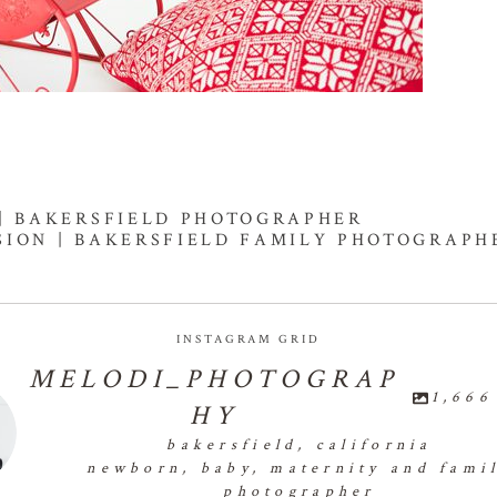
 | BAKERSFIELD PHOTOGRAPHER
SSION | BAKERSFIELD FAMILY PHOTOGRAPH
INSTAGRAM GRID
MELODI_PHOTOGRAP
1,666
HY
bakersfield, california
newborn, baby, maternity and fami
photographer