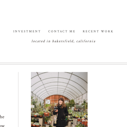
INVESTMENT
CONTACT ME
RECENT WORK
located in bakersfield, california
the
how