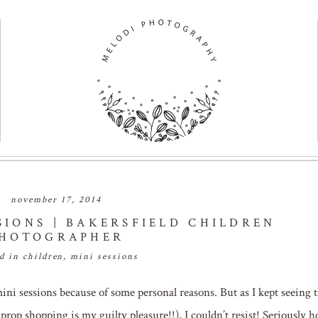
november 17, 2014
SIONS | BAKERSFIELD CHILDREN
HOTOGRAPHER
ed in
children
,
mini sessions
mini sessions because of some personal reasons. But as I kept seeing 
 prop shopping is my guilty pleasure!!), I couldn’t resist! Seriously 