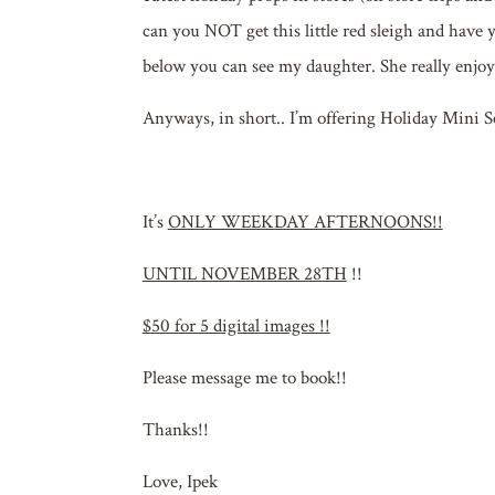
can you NOT get this little red sleigh and have yo
below you can see my daughter. She really enjoye
Anyways, in short.. I’m offering Holiday Mini Ses
It’s
ONLY WEEKDAY AFTERNOONS!!
UNTIL NOVEMBER 28TH
!!
$50 for 5 digital images !!
Please message me to book!!
Thanks!!
Love, Ipek