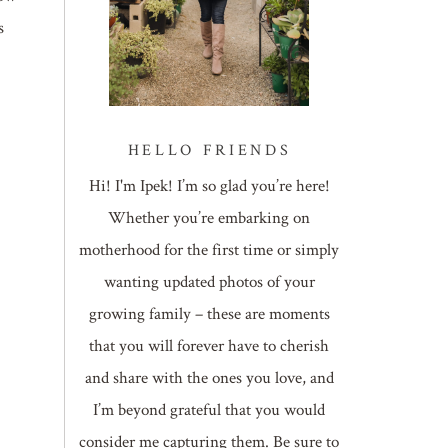
s
HELLO FRIENDS
Hi! I'm Ipek! I’m so glad you’re here!
Whether you’re embarking on
motherhood for the first time or simply
wanting updated photos of your
growing family – these are moments
that you will forever have to cherish
and share with the ones you love, and
I’m beyond grateful that you would
consider me capturing them. Be sure to